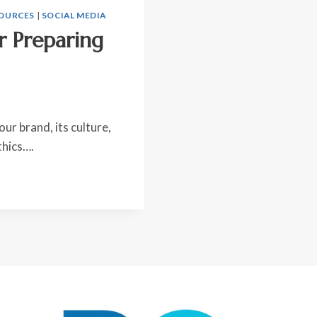
OURCES
|
SOCIAL MEDIA
r Preparing
ur brand, its culture,
thics….