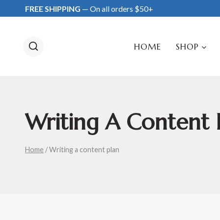
Skip
FREE SHIPPING
— On all orders $50+
to
content
HOME
SHOP
Writing A Content 
Home
/
Writing a content plan