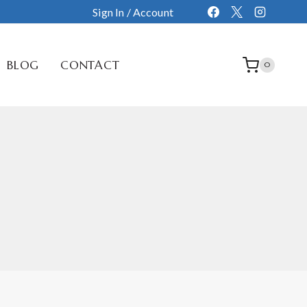
Sign In / Account
BLOG
CONTACT
0