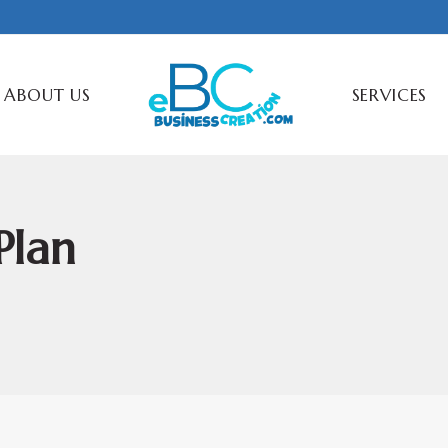
ABOUT US
SERVICES
Plan