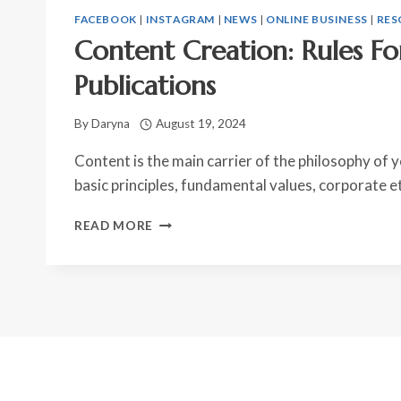
FACEBOOK
|
INSTAGRAM
|
NEWS
|
ONLINE BUSINESS
|
RES
Content Creation: Rules Fo
Publications
By
Daryna
August 19, 2024
Content is the main carrier of the philosophy of yo
basic principles, fundamental values, corporate e
CONTENT
READ MORE
CREATION:
RULES
FOR
PREPARING
PUBLICATIONS