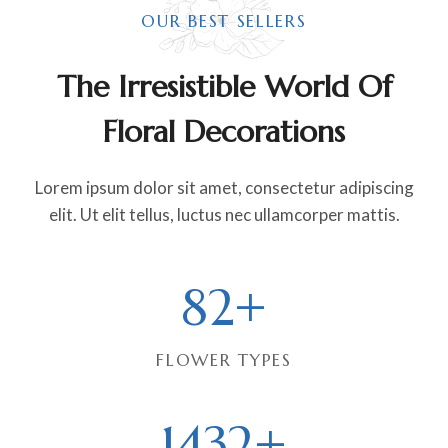
OUR BEST SELLERS
The Irresistible World Of
Floral Decorations
Lorem ipsum dolor sit amet, consectetur adipiscing
elit. Ut elit tellus, luctus nec ullamcorper mattis.
8
82+
2
+
FLOWER TYPES
1
1432+
4