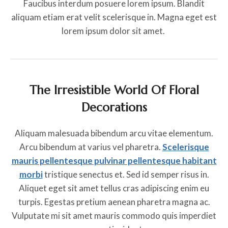
Faucibus interdum posuere lorem ipsum. Blandit
aliquam etiam erat velit scelerisque in. Magna eget est
lorem ipsum dolor sit amet.
The Irresistible World Of Floral
Decorations
Aliquam malesuada bibendum arcu vitae elementum.
Arcu bibendum at varius vel pharetra.
Scelerisque
mauris pellentesque pulvinar pellentesque habitant
morbi
tristique senectus et. Sed id semper risus in.
Aliquet eget sit amet tellus cras adipiscing enim eu
turpis. Egestas pretium aenean pharetra magna ac.
Vulputate mi sit amet mauris commodo quis imperdiet