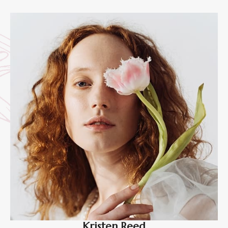
Kristen Reed