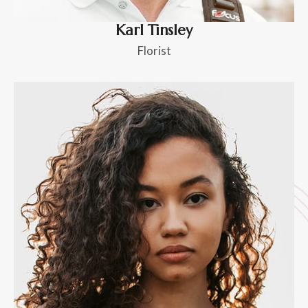
Karl Tinsley
Florist