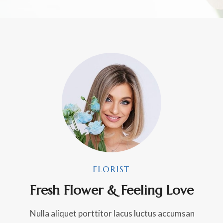
FLORIST
Fresh Flower & Feeling Love
Nulla aliquet porttitor lacus luctus accumsan