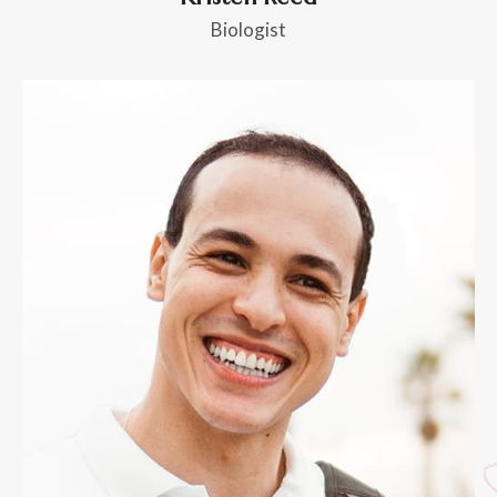
Biologist