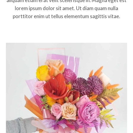
aliquam etiam erat velit scelerisque in. Magna eget est
lorem ipsum dolor sit amet. Ut diam quam nulla
porttitor enim ut tellus elementum sagittis vitae.