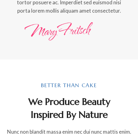
tortor posuere ac. Imperdiet sed euismod nisi
porta lorem mollis aliquam amet consectetur.
BETTER THAN CAKE
We Produce Beauty
Inspired By Nature
Nunc non blandit massa enim nec dui nunc mattis enim.