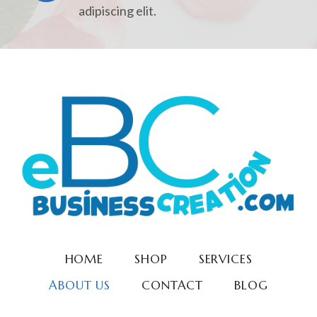
adipiscing elit.
HOME
SHOP
SERVICES
ABOUT US
CONTACT
BLOG