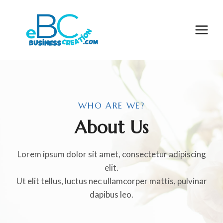
Skip
to
content
WHO ARE WE?
About Us
Lorem ipsum dolor sit amet, consectetur adipiscing
elit.
Ut elit tellus, luctus nec ullamcorper mattis, pulvinar
dapibus leo.