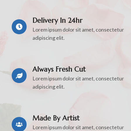
Delivery In 24hr
Lorem ipsum dolor sit amet, consectetur
adipiscing elit.
Always Fresh Cut
Lorem ipsum dolor sit amet, consectetur
adipiscing elit.
Made By Artist
Lorem ipsum dolor sit amet, consectetur