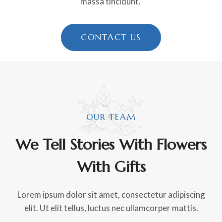
massa tincidunt.
CONTACT US
OUR TEAM
We Tell Stories With Flowers
With Gifts
Lorem ipsum dolor sit amet, consectetur adipiscing
elit. Ut elit tellus, luctus nec ullamcorper mattis.