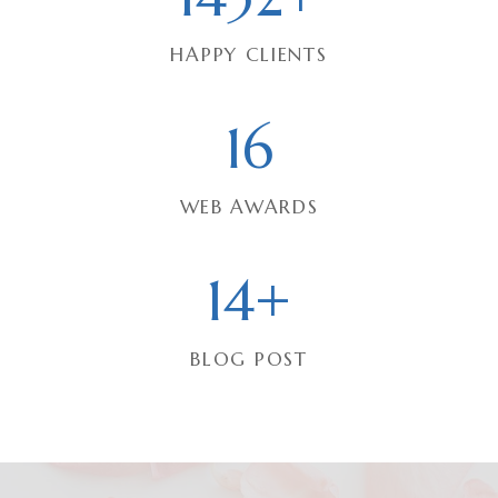
3
HAPPY CLIENTS
2
+
1
16
6
WEB AWARDS
1
14+
4
+
BLOG POST