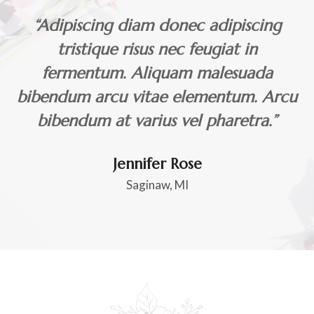
“Adipiscing diam donec adipiscing
tristique risus nec feugiat in
fermentum. Aliquam malesuada
bibendum arcu vitae elementum. Arcu
bibendum at varius vel pharetra.”
Jennifer Rose
Saginaw, MI