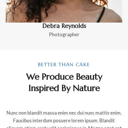
Debra Reynolds
Photographer
BETTER THAN CAKE
We Produce Beauty
Inspired By Nature
Nunc non blandit massa enim nec dui nunc mattis enim.
Faucibus interdum posuere lorem ipsum. Blandit