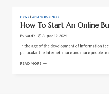
NEWS
|
ONLINE BUSINESS
How To Start An Online Bu
By
Natalia
August 19, 2024
In the age of the development of information tec
particular the Internet, more and more people ar
HOW
READ MORE
TO
START
AN
ONLINE
BUSINESS?