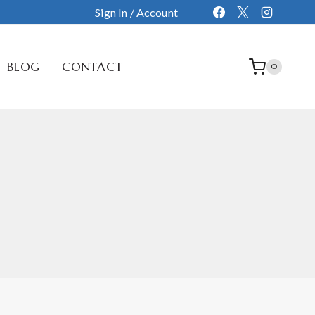
Sign In / Account
BLOG
CONTACT
0