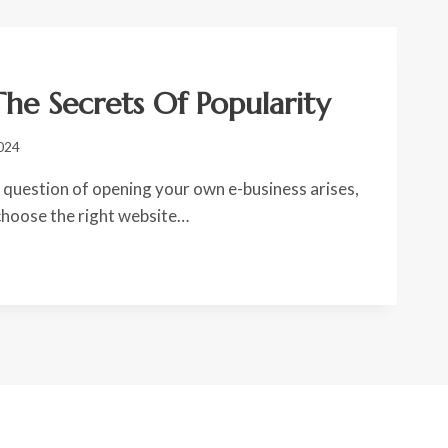
he Secrets Of Popularity
024
question of opening your own e-business arises,
 choose the right website…
S:
TY