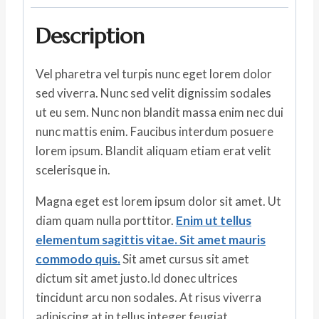
Description
Vel pharetra vel turpis nunc eget lorem dolor
sed viverra. Nunc sed velit dignissim sodales
ut eu sem. Nunc non blandit massa enim nec dui
nunc mattis enim. Faucibus interdum posuere
lorem ipsum. Blandit aliquam etiam erat velit
scelerisque in.
Magna eget est lorem ipsum dolor sit amet. Ut
diam quam nulla porttitor.
Enim ut tellus
elementum sagittis vitae. Sit amet mauris
commodo quis.
Sit amet cursus sit amet
dictum sit amet justo.Id donec ultrices
tincidunt arcu non sodales. At risus viverra
adipiscing at in tellus integer feugiat