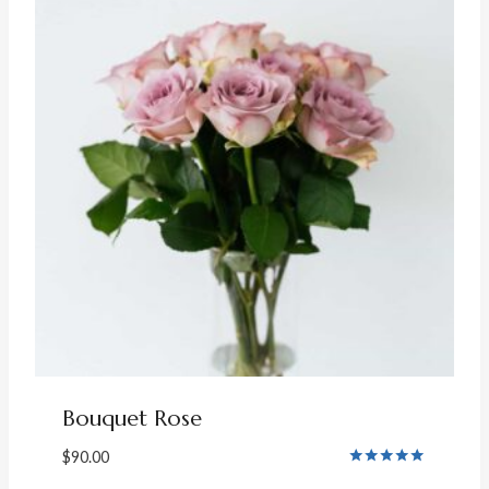
Bouquet Rose
$
90.00
Rated