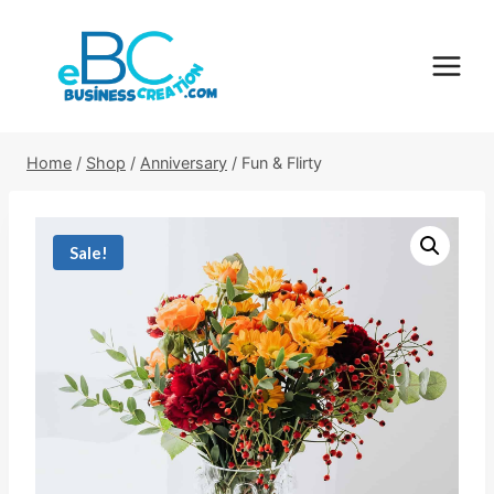
Skip
to
content
Home
/
Shop
/
Anniversary
/
Fun & Flirty
Sale!