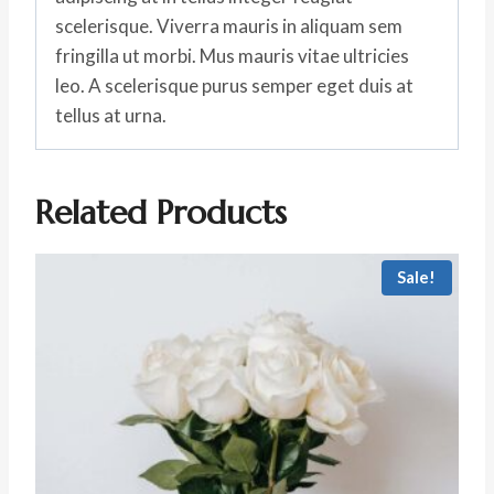
scelerisque. Viverra mauris in aliquam sem
fringilla ut morbi. Mus mauris vitae ultricies
leo. A scelerisque purus semper eget duis at
tellus at urna.
Related Products
Sale!