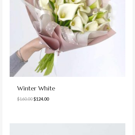
Winter White
Original
Current
$
160.00
$
124.00
price
price
was:
is:
$160.00.
$124.00.