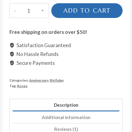
Fun
ADD TO CART
&
Flirty
quantity
Free shipping on orders over $50!
Satisfaction Guaranteed
No Hassle Refunds
Secure Payments
Categories:
Anniversary
,
Birthday
Tag:
Roses
Description
Additional information
Reviews (1)