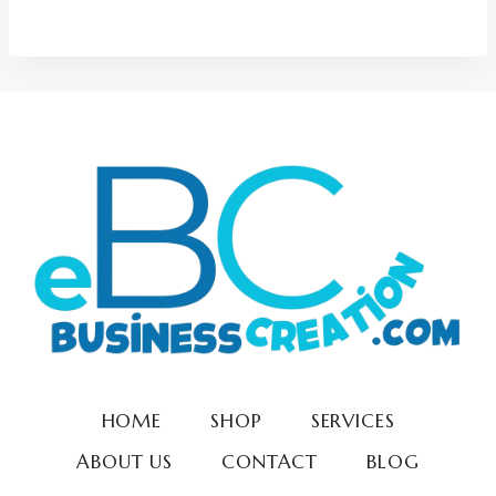
5.00
out of 5
HOME
SHOP
SERVICES
ABOUT US
CONTACT
BLOG