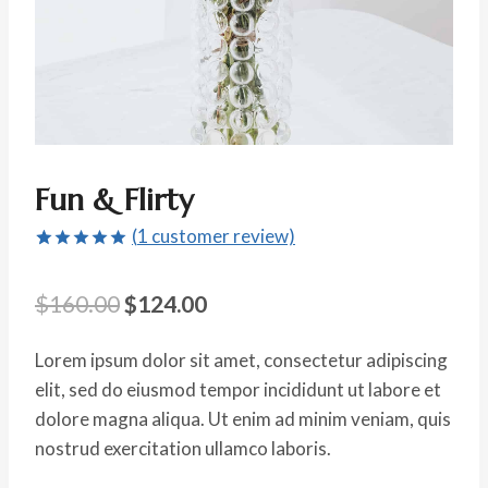
Fun & Flirty
(
1
customer review)
Rated
1
5.00
out of 5
Original
Current
$
160.00
$
124.00
based on
customer
price
price
rating
Lorem ipsum dolor sit amet, consectetur adipiscing
was:
is:
elit, sed do eiusmod tempor incididunt ut labore et
$160.00.
$124.00.
dolore magna aliqua. Ut enim ad minim veniam, quis
nostrud exercitation ullamco laboris.