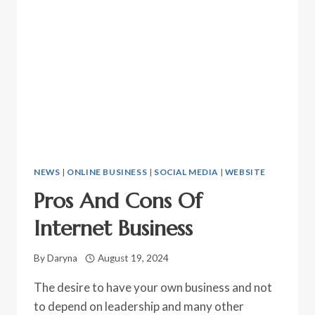
NEWS
|
ONLINE BUSINESS
|
SOCIAL MEDIA
|
WEBSITE
Pros And Cons Of
Internet Business
By
Daryna
August 19, 2024
The desire to have your own business and not
to depend on leadership and many other