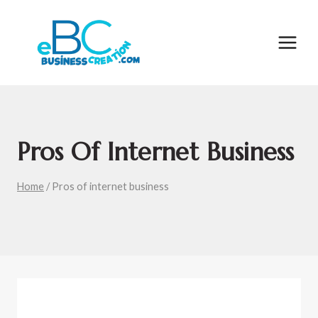
Skip
to
content
Pros Of Internet Business
Home
/
Pros of internet business