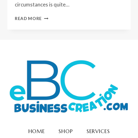
circumstances is quite…
PROS
READ MORE
AND
CONS
OF
INTERNET
BUSINESS
HOME
SHOP
SERVICES