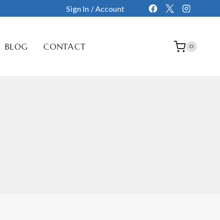
Sign In / Account
BLOG
CONTACT
0