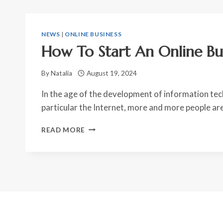
NEWS
|
ONLINE BUSINESS
How To Start An Online Bu
By
Natalia
August 19, 2024
In the age of the development of information tec
particular the Internet, more and more people ar
HOW
READ MORE
TO
START
AN
ONLINE
BUSINESS?