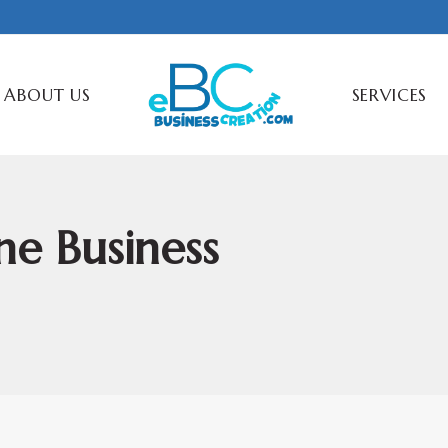
ABOUT US
SERVICES
ne Business