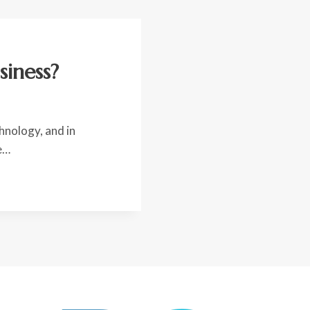
siness?
hnology, and in
e…