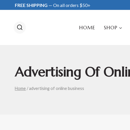
Skip
FREE SHIPPING
— On all orders $50+
to
content
HOME
SHOP
Advertising Of Onli
Home
/
advertising of online business